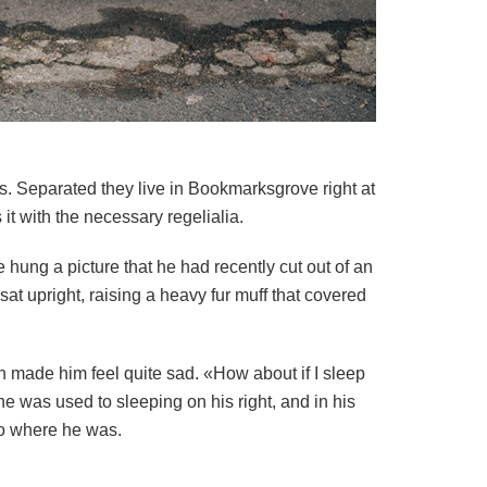
ts. Separated they live in Bookmarksgrove right at
t with the necessary regelialia.
 hung a picture that he had recently cut out of an
sat upright, raising a heavy fur muff that covered
ch made him feel quite sad. «How about if I sleep
he was used to sleeping on his right, and in his
 to where he was.