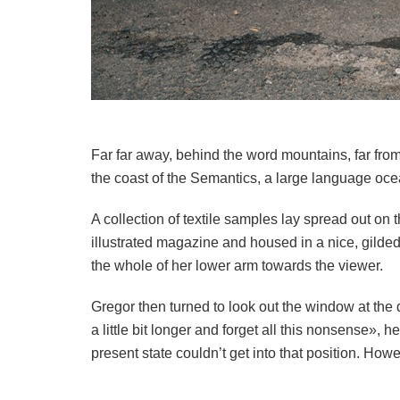
Far far away, behind the word mountains, far from
the coast of the Semantics, a large language ocea
A collection of textile samples lay spread out on
illustrated magazine and housed in a nice, gilded 
the whole of her lower arm towards the viewer.
Gregor then turned to look out the window at the 
a little bit longer and forget all this nonsense»,
present state couldn’t get into that position. How