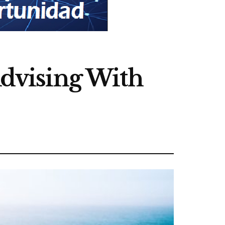
dvising With