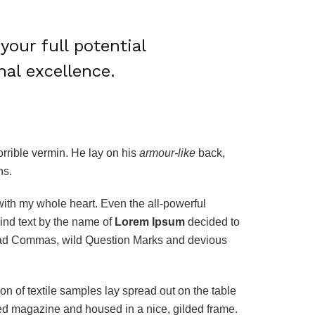
your full potential
nal excellence.
rrible vermin. He lay on his
armour-like
back,
ns.
with my whole heart. Even the all-powerful
ind text by the name of
Lorem Ipsum
decided to
 bad Commas, wild Question Marks and devious
ion of textile samples lay spread out on the table
ated magazine and housed in a nice, gilded frame.