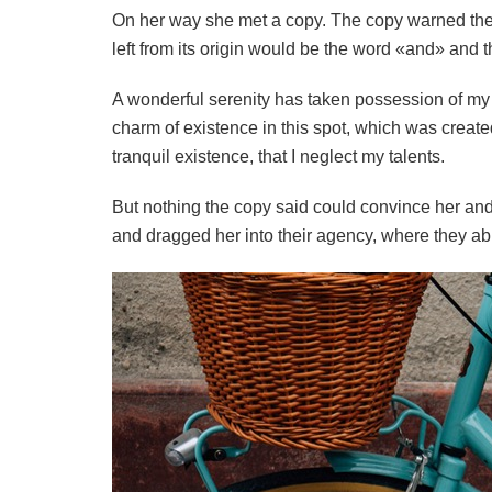
On her way she met a copy. The copy warned the L
left from its origin would be the word «and» and th
A wonderful serenity has taken possession of my e
charm of existence in this spot, which was created
tranquil existence, that I neglect my talents.
But nothing the copy said could convince her and
and dragged her into their agency, where they abus