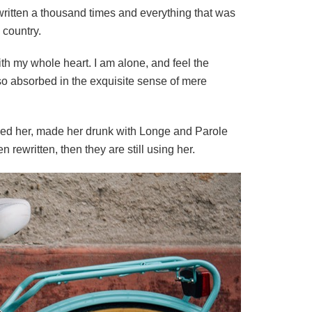
written a thousand times and everything that was
 country.
th my whole heart. I am alone, and feel the
, so absorbed in the exquisite sense of mere
shed her, made her drunk with Longe and Parole
rewritten, then they are still using her.