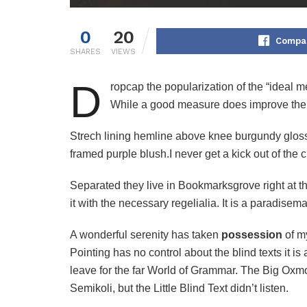
0
20
Compar
SHARES
VIEWS
D
ropcap the popularization of the “ideal m
While a good measure does improve the r
Strech lining hemline above knee burgundy glossy 
framed purple blush.I never get a kick out of the ch
Separated they live in Bookmarksgrove right at t
it with the necessary regelialia. It is a paradisem
A wonderful serenity has taken
possession
of my
Pointing has no control about the blind texts it i
leave for the far World of Grammar. The Big Ox
Semikoli, but the Little Blind Text didn’t listen.