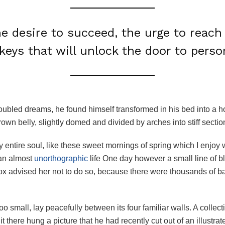
he desire to succeed, the urge to reach 
keys that will unlock the door to perso
ubled dreams, he found himself transformed in his bed into a ho
brown belly, slightly domed and divided by arches into stiff sectio
 entire soul, like these sweet mornings of spring which I enjoy 
s an almost
unorthographic
life One day however a small line of bl
mox advised her not to do so, because there were thousands of
o small, lay peacefully between its four familiar walls. A collect
there hung a picture that he had recently cut out of an illustr