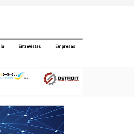
ía
Entrevistas
Empresas