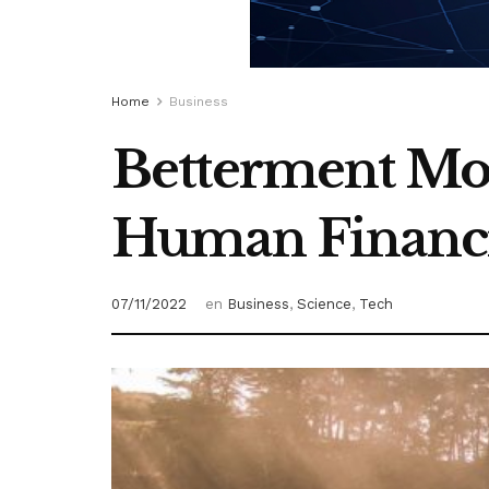
Home
Business
Betterment Mo
Human Financi
07/11/2022
en
Business
,
Science
,
Tech