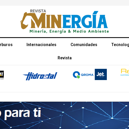
rburos
Internacionales
Comunidades
Tecnolog
Revista