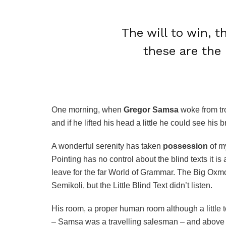
The will to win, t
these are the 
One morning, when
Gregor Samsa
woke from tro
and if he lifted his head a little he could see his 
A wonderful serenity has taken
possession
of my
Pointing has no control about the blind texts it i
leave for the far World of Grammar. The Big Ox
Semikoli, but the Little Blind Text didn’t listen.
His room, a proper human room although a little to
– Samsa was a travelling salesman – and above it 