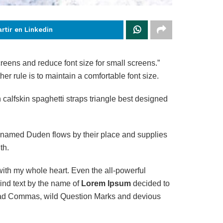
rtir en Linkedin
creens and reduce font size for small screens.”
her rule is to maintain a comfortable font size.
calfskin spaghetti straps triangle best designed
r named Duden flows by their place and supplies
th.
with my whole heart. Even the all-powerful
ind text by the name of
Lorem Ipsum
decided to
 bad Commas, wild Question Marks and devious