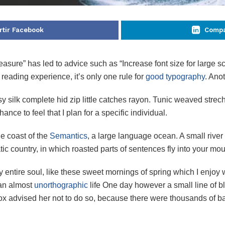
tir Facebook
Compa
easure” has led to advice such as “Increase font size for large s
eading experience, it’s only one rule for
good typography
. Anot
silk complete hid zip little catches rayon. Tunic weaved strech 
ance to feel that I plan for a specific individual.
he coast of the
Semantics
, a large language ocean. A small rive
atic country, in which roasted parts of sentences fly into your mou
 entire soul, like these sweet mornings of spring which I enjoy 
s an almost
unorthographic
life One day however a small line of bl
mox advised her not to do so, because there were thousands of