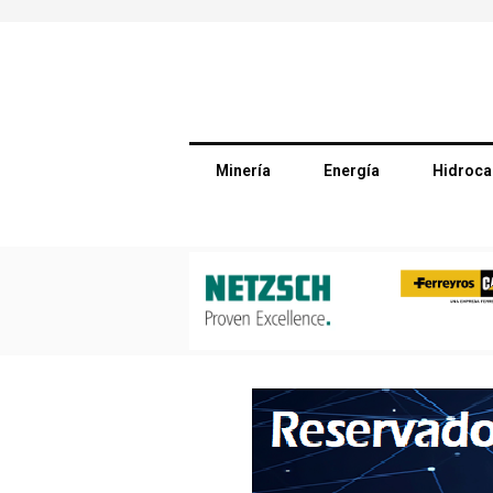
Minería
Energía
Hidroca