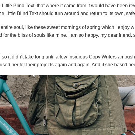
ittle Blind Text, that where it came from it would have been re
e Little Blind Text should turn around and return to its own, safe
ntire soul, like these sweet mornings of spring which I enjoy wi
 for the bliss of souls like mine. I am so happy, my dear friend
 so it didn’t take long until a few insidious Copy Writers ambu
ed her for their projects again and again. And if she hasn’t been 