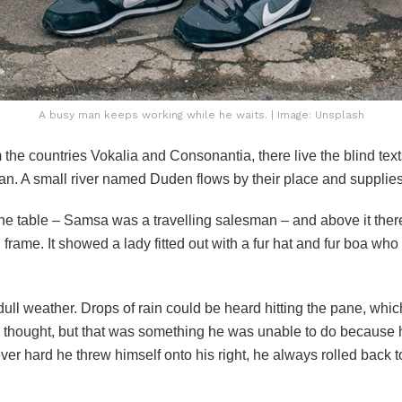
A busy man keeps working while he waits. | Image: Unsplash
 the countries Vokalia and Consonantia, there live the blind tex
n. A small river named Duden flows by their place and supplies i
 the table – Samsa was a travelling salesman – and above it there
frame. It showed a lady fitted out with a fur hat and fur boa who 
dull weather. Drops of rain could be heard hitting the pane, whi
 he thought, but that was something he was unable to do because 
ever hard he threw himself onto his right, he always rolled back