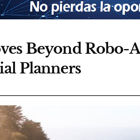
ves Beyond Robo-A
al Planners