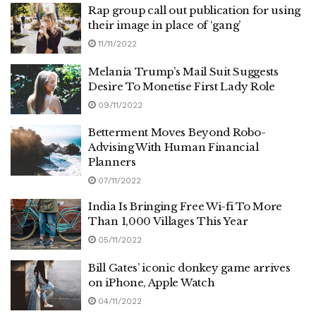
Rap group call out publication for using
their image in place of ‘gang’
11/11/2022
Melania Trump’s Mail Suit Suggests
Desire To Monetise First Lady Role
09/11/2022
Betterment Moves Beyond Robo-
Advising With Human Financial
Planners
07/11/2022
India Is Bringing Free Wi-fi To More
Than 1,000 Villages This Year
05/11/2022
Bill Gates’ iconic donkey game arrives
on iPhone, Apple Watch
04/11/2022