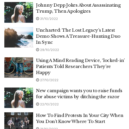
Johnny Depp Jokes About Assassinating
Trump, Then Apologizes
31/10/2022
Uncharted: The Lost Legacy’s Latest
Demo Shows A Treasure-Hunting Duo
In Sync
29/10/2022
Using A Mind Reading Device, ‘locked-in’
Patients Told Researchers They’re
Happy
27/10/2022
New campaign wants you to raise funds
for abuse victims by ditching the razor
22/10/2022
How To Find Protests In Your City When
You Don’t Know Where To Start