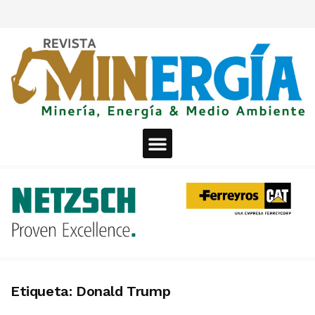
Etiqueta:
Donald Trump