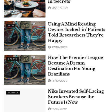
in ‘Secrets’
28/10/2022
Using A Mind Reading
TECH
Device, ‘locked-in’ Patients
Told Researchers They’re
Happy
27/10/2022
How The Premier League
SPORTS
Became A Dream
Destination For Young
Brazilians
18/10/2022
Nike Invented Self-Lacing
FASHION
Sneakers Because the
Future Is Now
17/10/2022