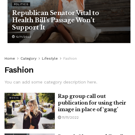
POLITICS
Republican Senator Vital to
Health Bill’s Passage Won’t
Support It
12/11/2022
Home
Category
Lifestyle
Fashion
Fashion
You can add some category description here.
Rap group call out
MUSIC
publication for using their
image in place of ‘gang’
11/11/2022