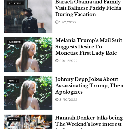
Barack Obama and Family
POLITICS
Visit Balinese Paddy Fields
During Vacation
10/11/2022
Melania Trump’s Mail Suit
FASHION
Suggests Desire To
Monetise First Lady Role
09/11/2022
Johnny Depp Jokes About
MOVIE
Assassinating Trump, Then
Apologizes
31/10/2022
Hannah Donker talks being
MUSIC
The Weeknd’s love interest