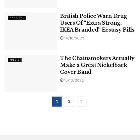
British Police Warn Drug
NATIONAL
Users Of “Extra Strong,
IKEA Branded” Ecstasy Pills
16/10/2022
The Chainsmokers Actually
MUSIC
Make a Great Nickelback
Cover Band
15/10/2022
1
2