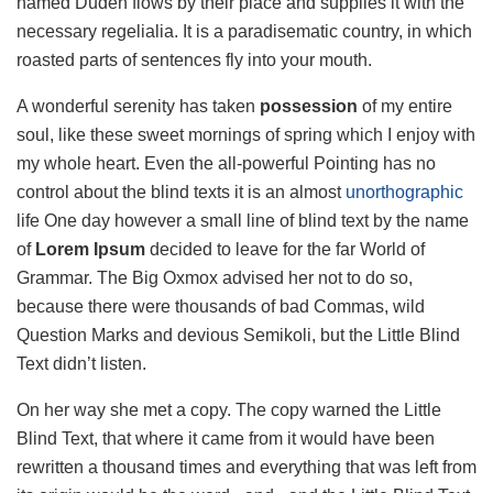
named Duden flows by their place and supplies it with the
necessary regelialia. It is a paradisematic country, in which
roasted parts of sentences fly into your mouth.
A wonderful serenity has taken
possession
of my entire
soul, like these sweet mornings of spring which I enjoy with
my whole heart. Even the all-powerful Pointing has no
control about the blind texts it is an almost
unorthographic
life One day however a small line of blind text by the name
of
Lorem Ipsum
decided to leave for the far World of
Grammar. The Big Oxmox advised her not to do so,
because there were thousands of bad Commas, wild
Question Marks and devious Semikoli, but the Little Blind
Text didn’t listen.
On her way she met a copy. The copy warned the Little
Blind Text, that where it came from it would have been
rewritten a thousand times and everything that was left from