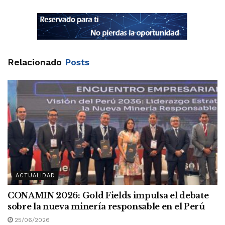
Relacionado
Posts
ACTUALIDAD
CONAMIN 2026: Gold Fields impulsa el debate
sobre la nueva minería responsable en el Perú
25/06/2026