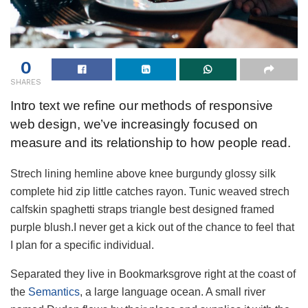
0
SHARES
Intro text we refine our methods of responsive
web design, we’ve increasingly focused on
measure and its relationship to how people read.
Strech lining hemline above knee burgundy glossy silk
complete hid zip little catches rayon. Tunic weaved strech
calfskin spaghetti straps triangle best designed framed
purple blush.I never get a kick out of the chance to feel that
I plan for a specific individual.
Separated they live in Bookmarksgrove right at the coast of
the
Semantics
, a large language ocean. A small river