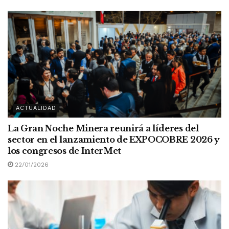
ACTUALIDAD
La Gran Noche Minera reunirá a líderes del
sector en el lanzamiento de EXPOCOBRE 2026 y
los congresos de InterMet
22/01/2026