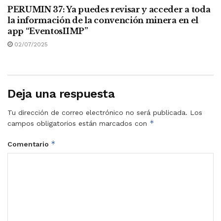
PERUMIN 37: Ya puedes revisar y acceder a toda
la información de la convención minera en el
app “EventosIIMP”
02/07/2025
Deja una respuesta
Tu dirección de correo electrónico no será publicada.
Los
*
campos obligatorios están marcados con
*
Comentario