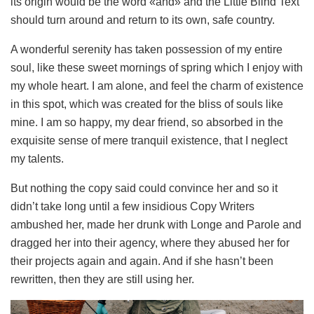
its origin would be the word «and» and the Little Blind Text
should turn around and return to its own, safe country.
A wonderful serenity has taken possession of my entire
soul, like these sweet mornings of spring which I enjoy with
my whole heart. I am alone, and feel the charm of existence
in this spot, which was created for the bliss of souls like
mine. I am so happy, my dear friend, so absorbed in the
exquisite sense of mere tranquil existence, that I neglect
my talents.
But nothing the copy said could convince her and so it
didn’t take long until a few insidious Copy Writers
ambushed her, made her drunk with Longe and Parole and
dragged her into their agency, where they abused her for
their projects again and again. And if she hasn’t been
rewritten, then they are still using her.