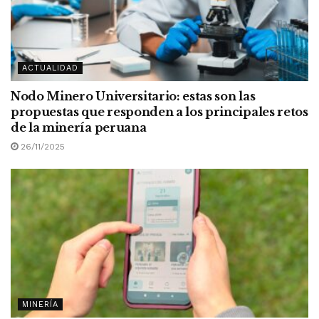
ACTUALIDAD
Nodo Minero Universitario: estas son las
propuestas que responden a los principales retos
de la minería peruana
26/11/2025
MINERÍA