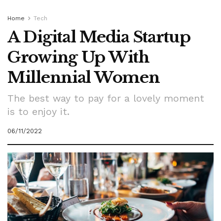
Home
Tech
A Digital Media Startup
Growing Up With
Millennial Women
The best way to pay for a lovely moment
is to enjoy it.
06/11/2022