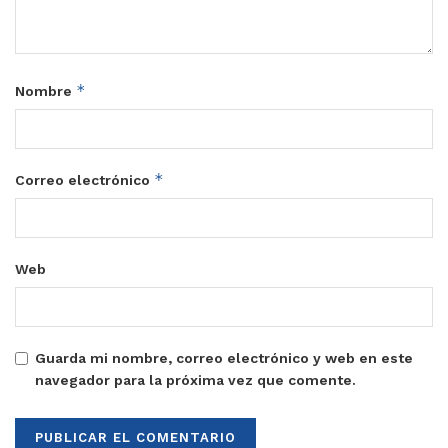
*
Nombre
*
Correo electrónico
Web
Guarda mi nombre, correo electrónico y web en este
navegador para la próxima vez que comente.