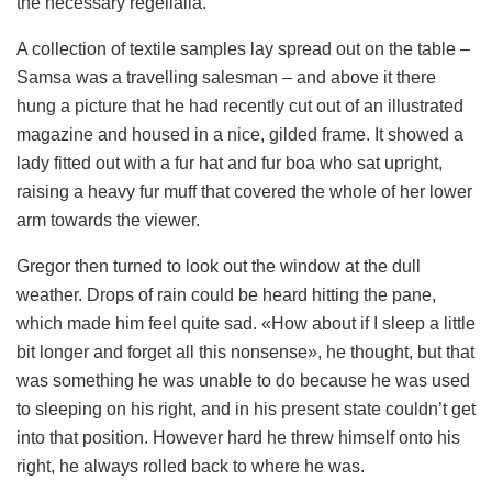
the necessary regelialia.
A collection of textile samples lay spread out on the table –
Samsa was a travelling salesman – and above it there
hung a picture that he had recently cut out of an illustrated
magazine and housed in a nice, gilded frame. It showed a
lady fitted out with a fur hat and fur boa who sat upright,
raising a heavy fur muff that covered the whole of her lower
arm towards the viewer.
Gregor then turned to look out the window at the dull
weather. Drops of rain could be heard hitting the pane,
which made him feel quite sad. «How about if I sleep a little
bit longer and forget all this nonsense», he thought, but that
was something he was unable to do because he was used
to sleeping on his right, and in his present state couldn’t get
into that position. However hard he threw himself onto his
right, he always rolled back to where he was.