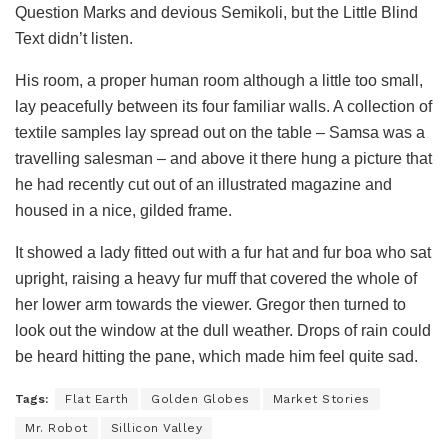
Question Marks and devious Semikoli, but the Little Blind
Text didn’t listen.
His room, a proper human room although a little too small,
lay peacefully between its four familiar walls. A collection of
textile samples lay spread out on the table – Samsa was a
travelling salesman – and above it there hung a picture that
he had recently cut out of an illustrated magazine and
housed in a nice, gilded frame.
It showed a lady fitted out with a fur hat and fur boa who sat
upright, raising a heavy fur muff that covered the whole of
her lower arm towards the viewer. Gregor then turned to
look out the window at the dull weather. Drops of rain could
be heard hitting the pane, which made him feel quite sad.
Tags:
Flat Earth
Golden Globes
Market Stories
Mr. Robot
Sillicon Valley