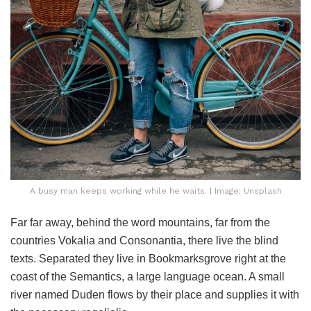
A busy man keeps working while he waits. | Image: Unsplash
Far far away, behind the word mountains, far from the
countries Vokalia and Consonantia, there live the blind
texts. Separated they live in Bookmarksgrove right at the
coast of the Semantics, a large language ocean. A small
river named Duden flows by their place and supplies it with