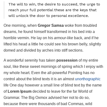
The will to win, the desire to succeed, the urge to
reach your full potential these are the keys that
will unlock the door to personal excellence.
One morning, when
Gregor Samsa
woke from troubled
dreams, he found himself transformed in his bed into a
horrible vermin. He lay on his
armour-like
back, and if he
lifted his head a little he could see his brown belly, slightly
domed and divided by arches into stiff sections.
A wonderful serenity has taken
possession
of my entire
soul, like these sweet mornings of spring which I enjoy with
my whole heart. Even the all-powerful Pointing has no
control about the blind texts it is an almost
unorthographic
life One day however a small line of blind text by the name
of
Lorem Ipsum
decided to leave for the far World of
Grammar. The Big Oxmox advised her not to do so,
because there were thousands of bad Commas, wild